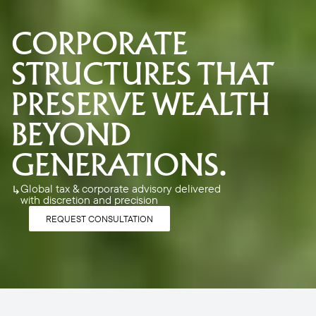
CORPORATE 
STRUCTURES THAT 
PRESERVE WEALTH 
BEYOND 
GENERATIONS. 
Global tax & corporate advisory delivered 
↳
with discretion and precision
REQUEST CONSULTATION